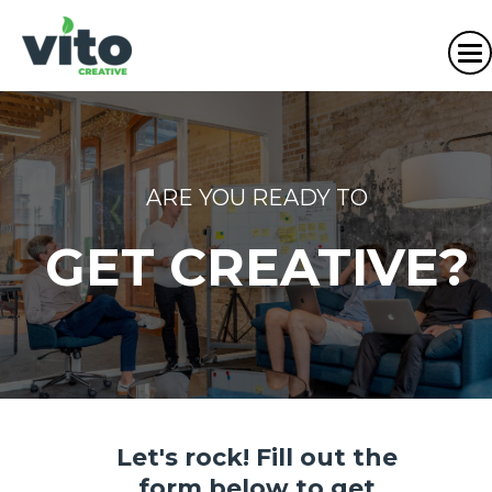
ARE YOU READY TO
GET CREATIVE?
Let's rock! Fill out the
form below to get