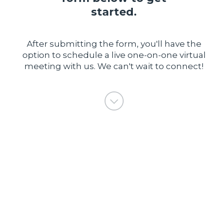
started.
After submitting the form, you'll have the
option to schedule a live one-on-one virtual
meeting with us. We can't wait to connect!