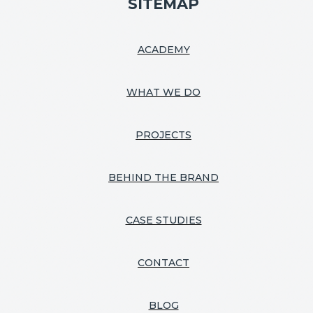
SITEMAP
ACADEMY
WHAT WE DO
PROJECTS
BEHIND THE BRAND
CASE STUDIES
CONTACT
BLOG