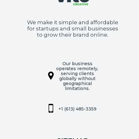
We make it simple and affordable
for startups and small businesses
to grow their brand online.
Our business
operates remotely,
serving clients
globally without
geographical
limitations.
+1 (613) 485-3359