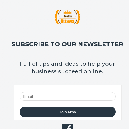
SUBSCRIBE TO OUR NEWSLETTER
Full of tips and ideas to help your
business succeed online.